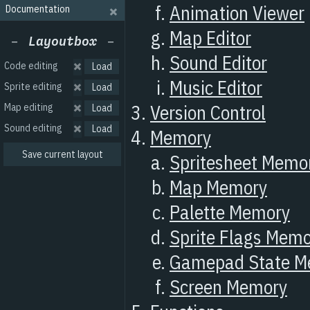
Documentation
Code editing
Sprite editing
Map editing
Sound editing