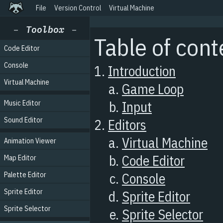
File
Version Control
Virtual Machine
Code Editor
Console
Virtual Machine
Music Editor
Sound Editor
Animation Viewer
Map Editor
Palette Editor
Sprite Editor
Sprite Selector